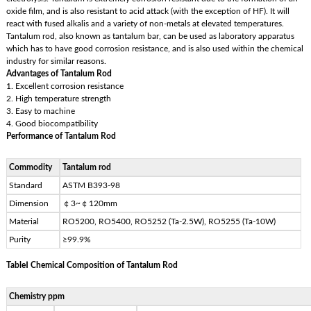
oxide film, and is also resistant to acid attack (with the exception of HF). It will
react with fused alkalis and a variety of non-metals at elevated temperatures.
Tantalum rod, also known as tantalum bar, can be used as laboratory apparatus
which has to have good corrosion resistance, and is also used within the chemical
industry for similar reasons.
Advantages of Tantalum Rod
1. Excellent corrosion resistance
2. High temperature strength
3. Easy to machine
4. Good biocompatibility
Performance of Tantalum Rod
Commodity
Tantalum rod
Standard
ASTM B393-98
Dimension
￠3~￠120mm
Material
RO5200, RO5400, RO5252 (Ta-2.5W), RO5255 (Ta-10W)
Purity
≥99.9%
TableⅠ Chemical Composition of Tantalum Rod
Chemistry ppm