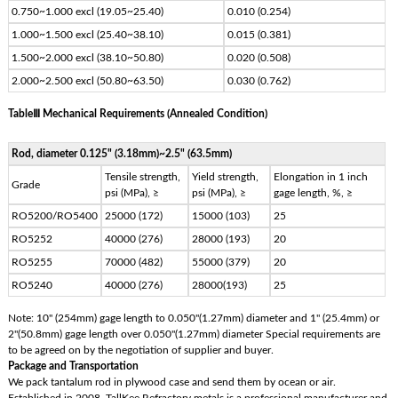
0.750~1.000 excl (19.05~25.40)
0.010 (0.254)
1.000~1.500 excl (25.40~38.10)
0.015 (0.381)
1.500~2.000 excl (38.10~50.80)
0.020 (0.508)
2.000~2.500 excl (50.80~63.50)
0.030 (0.762)
TableⅢ Mechanical Requirements (Annealed Condition)
Rod, diameter 0.125" (3.18mm)~2.5" (63.5mm)
Tensile strength,
Yield strength,
Elongation in 1 inch
Grade
psi (MPa), ≥
psi (MPa), ≥
gage length, %, ≥
RO5200/RO5400
25000 (172)
15000 (103)
25
RO5252
40000 (276)
28000 (193)
20
RO5255
70000 (482)
55000 (379)
20
RO5240
40000 (276)
28000(193)
25
Note: 10" (254mm) gage length to 0.050"(1.27mm) diameter and 1" (25.4mm) or
2"(50.8mm) gage length over 0.050"(1.27mm) diameter Special requirements are
to be agreed on by the negotiation of supplier and buyer.
Package and Transportation
We pack tantalum rod in plywood case and send them by ocean or air.