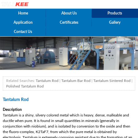
Home
About Us
Products
Application
Certificates
Gallery
Contact Us
Related Searches:
Tantalum Rod
|
Tantalum Bar Rod
|
Tantalum Sintered Rod
|
Polished Tantalum Rod
Tantalum Rod
Description
Tantalum is a shiny, silvery colored metal which is heavy, dense, malleable and
ductile when pure. It is found in small quantities in minerals (generally in
conjunction with niobium), and is isolated by conversion to the oxide and then
the fluoro-complex, K2TaF7, from which the pure metal is obtained by
electrolysis. Tantalum is extremely corrosion resistant due to the formation of an