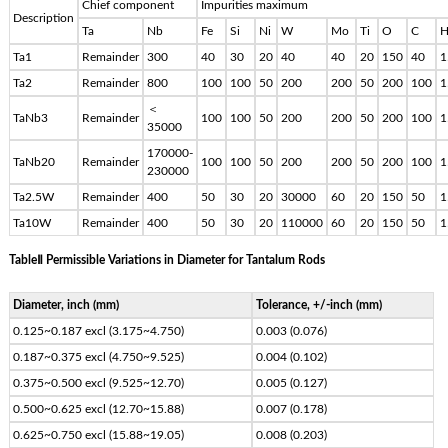
Chief component
Impurities maximum
Description
Ta
Nb
Fe
Si
Ni
W
Mo
Ti
O
C
Ta1
Remainder
300
40
30
20
40
40
20
150
40
1
Ta2
Remainder
800
100
100
50
200
200
50
200
100
1
＜
TaNb3
Remainder
100
100
50
200
200
50
200
100
1
35000
170000-
TaNb20
Remainder
100
100
50
200
200
50
200
100
1
230000
Ta2.5W
Remainder
400
50
30
20
30000
60
20
150
50
1
Ta10W
Remainder
400
50
30
20
110000
60
20
150
50
1
TableⅡ Permissible Variations in Diameter for Tantalum Rods
Diameter, inch (mm)
Tolerance, +/-inch (mm)
0.125~0.187 excl (3.175~4.750)
0.003 (0.076)
0.187~0.375 excl (4.750~9.525)
0.004 (0.102)
0.375~0.500 excl (9.525~12.70)
0.005 (0.127)
0.500~0.625 excl (12.70~15.88)
0.007 (0.178)
0.625~0.750 excl (15.88~19.05)
0.008 (0.203)