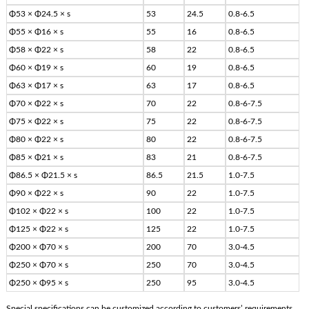
Φ53 × Φ24.5 × s
53
24.5
0.8-6.5
Φ55 × Φ16 × s
55
16
0.8-6.5
Φ58 × Φ22 × s
58
22
0.8-6.5
Φ60 × Φ19 × s
60
19
0.8-6.5
Φ63 × Φ17 × s
63
17
0.8-6.5
Φ70 × Φ22 × s
70
22
0.8-6-7.5
Φ75 × Φ22 × s
75
22
0.8-6-7.5
Φ80 × Φ22 × s
80
22
0.8-6-7.5
Φ85 × Φ21 × s
83
21
0.8-6-7.5
Φ86.5 × Φ21.5 × s
86.5
21.5
1.0-7.5
Φ90 × Φ22 × s
90
22
1.0-7.5
Φ102 × Φ22 × s
100
22
1.0-7.5
Φ125 × Φ22 × s
125
22
1.0-7.5
Φ200 × Φ70 × s
200
70
3.0-4.5
Φ250 × Φ70 × s
250
70
3.0-4.5
Φ250 × Φ95 × s
250
95
3.0-4.5
Special specifications can be customized according to customers’ requirements.