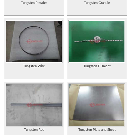
Tungsten Powder
Tungsten Granule
Tungsten Wire
Tungsten Filament
Tungsten Rod
Tungsten Plate and Sheet