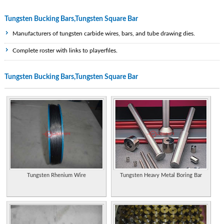
Tungsten Bucking Bars,Tungsten Square Bar
Manufacturers of tungsten carbide wires, bars, and tube drawing dies.
Complete roster with links to playerfiles.
Wad Wizard Shotgun Choke Tubes used in waterfowl hunting, deer hunting,
Tungsten Bucking Bars,Tungsten Square Bar
turkey hunting, sporting clays and law enforcement. Can use any size buck shot,
steel shot, tungsten shot and Hevishot with this choke tube system.
Manufacturers of tungsten carbide wires, bars, and tube drawing dies.
Specialist tungsten and tungsten carbide manufacturer and supplier in the
Chinese Mainland.
Properties of the element, including its history, applications, and characteristics.
Provides support legal professionals and residents. Includes calendar of events,
resources, officers and directors, staff directory, committees and chairs.
Tungsten Rhenium Wire
Tungsten Heavy Metal Boring Bar
Provides support legal professionals and residents. Includes calendar of events,
resources, officers and directors, staff directory, committees and chairs.
Find directions, menus, reviews, and contact information for these eateries
located in Pineville and New Hope.