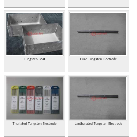
Tungsten Boat
Pure Tungsten Electrode
Thoriated Tungsten Electrode
Lanthanated Tungsten Electrode