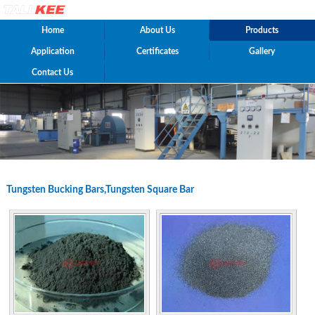
Home
About Us
Products
Application
Certificates
Gallery
Contact Us
Tungsten Bucking Bars,Tungsten Square Bar