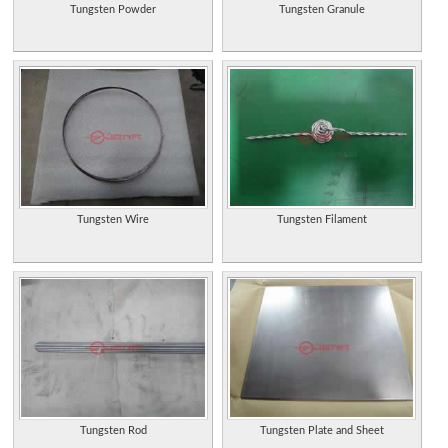
Tungsten Powder
Tungsten Granule
Tungsten Wire
Tungsten Filament
Tungsten Rod
Tungsten Plate and Sheet