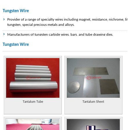
Tungsten Wire
Provider of a range of specialty wires including magnet, resistance, nichrome, litz
tungsten, special precious metals and alloys.
Manufacturers of tungsten carbide wires, bars, and tube drawing dies.
Tungsten Wire
Specialist tungsten and tungsten carbide manufacturer and supplier in the
Chinese Mainland.
Properties of the element, including its history, applications, and characteristics.
Research, development and production of tungsten metal, molybdenum metal,
titanium metal such as carbide tools, wire, rod, alloy, sheet, and plate. ISO
9001:2000 certified.
Manufacturers of tungsten carbide wires, bars, and tube drawing dies.
Diversified company, products include conveyors, electron guns, tungsten rod
Tantalum Tube
Tantalum Sheet
and wire, and a range of process machinery for electronic and automotive
components manufacture.
Diversified company, products include conveyors, electron guns, tungsten rod
and wire, and a range of process machinery for electronic and automotive