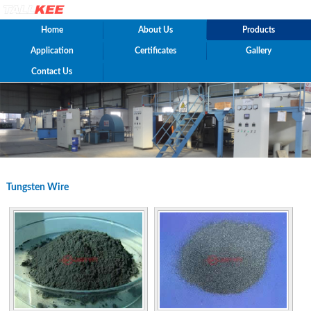
Home
About Us
Products
Application
Certificates
Gallery
Contact Us
Tungsten Wire