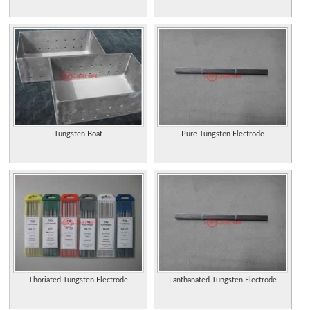
Tungsten Boat
Pure Tungsten Electrode
Thoriated Tungsten Electrode
Lanthanated Tungsten Electrode