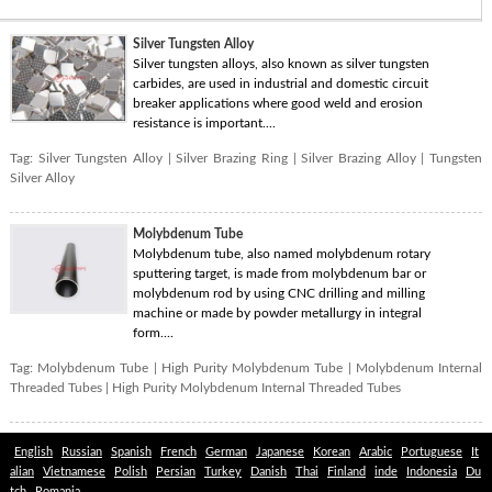
Silver Tungsten Alloy
Silver tungsten alloys, also known as silver tungsten
carbides, are used in industrial and domestic circuit
breaker applications where good weld and erosion
resistance is important....
Tag:
Silver Tungsten Alloy
|
Silver Brazing Ring
|
Silver Brazing Alloy
|
Tungsten
Silver Alloy
Molybdenum Tube
Molybdenum tube, also named molybdenum rotary
sputtering target, is made from molybdenum bar or
molybdenum rod by using CNC drilling and milling
machine or made by powder metallurgy in integral
form....
Tag:
Molybdenum Tube
|
High Purity Molybdenum Tube
|
Molybdenum Internal
Threaded Tubes
|
High Purity Molybdenum Internal Threaded Tubes
English
Russian
Spanish
French
German
Japanese
Korean
Arabic
Portuguese
It
alian
Vietnamese
Polish
Persian
Turkey
Danish
Thai
Finland
inde
Indonesia
Du
tch
Romania