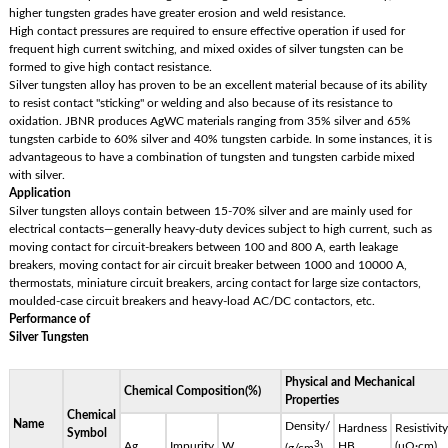
higher tungsten grades have greater erosion and weld resistance.
High contact pressures are required to ensure effective operation if used for
frequent high current switching, and mixed oxides of silver tungsten can be
formed to give high contact resistance.
Silver tungsten alloy has proven to be an excellent material because of its ability
to resist contact "sticking" or welding and also because of its resistance to
oxidation. JBNR produces AgWC materials ranging from 35% silver and 65%
tungsten carbide to 60% silver and 40% tungsten carbide. In some instances, it is
advantageous to have a combination of tungsten and tungsten carbide mixed
with silver.
Application
Silver tungsten alloys contain between 15-70% silver and are mainly used for
electrical contacts—generally heavy-duty devices subject to high current, such as
moving contact for circuit-breakers between 100 and 800 A, earth leakage
breakers, moving contact for air circuit breaker between 1000 and 10000 A,
thermostats, miniature circuit breakers, arcing contact for large size contactors,
moulded-case circuit breakers and heavy-load AC/DC contactors, etc.
Performance of
Silver Tungsten
Physical and Mechanical
Chemical Composition(%)
Properties
Chemical
Name
Density/
Hardness
Resistivity
Symbol
3
Ag
Impurity
W
HB
(μΩ·cm)
(g/cm
)