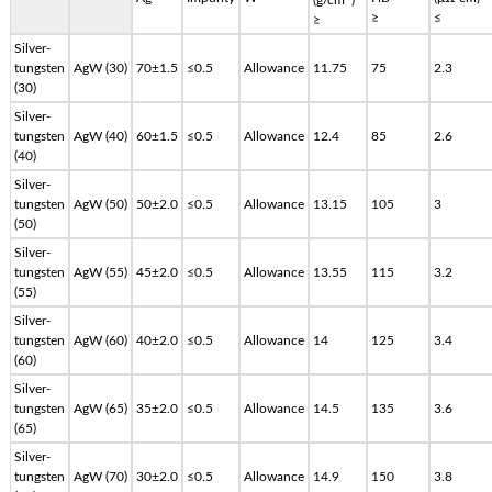
≥
≤
≥
Silver-
tungsten
AgW (30)
70±1.5
≤0.5
Allowance
11.75
75
2.3
(30)
Silver-
tungsten
AgW (40)
60±1.5
≤0.5
Allowance
12.4
85
2.6
(40)
Silver-
tungsten
AgW (50)
50±2.0
≤0.5
Allowance
13.15
105
3
(50)
Silver-
tungsten
AgW (55)
45±2.0
≤0.5
Allowance
13.55
115
3.2
(55)
Silver-
tungsten
AgW (60)
40±2.0
≤0.5
Allowance
14
125
3.4
(60)
Silver-
tungsten
AgW (65)
35±2.0
≤0.5
Allowance
14.5
135
3.6
(65)
Silver-
tungsten
AgW (70)
30±2.0
≤0.5
Allowance
14.9
150
3.8