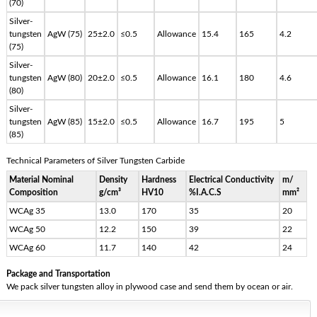
(70)
Silver-
tungsten
AgW (75)
25±2.0
≤0.5
Allowance
15.4
165
4.2
(75)
Silver-
tungsten
AgW (80)
20±2.0
≤0.5
Allowance
16.1
180
4.6
(80)
Silver-
tungsten
AgW (85)
15±2.0
≤0.5
Allowance
16.7
195
5
(85)
Technical Parameters of Silver Tungsten Carbide
Material Nominal
Density
Hardness
Electrical Conductivity
m/
Composition
g/cm³
HV10
%I.A.C.S
mm²
WCAg 35
13.0
170
35
20
WCAg 50
12.2
150
39
22
WCAg 60
11.7
140
42
24
Package and Transportation
We pack silver tungsten alloy in plywood case and send them by ocean or air.