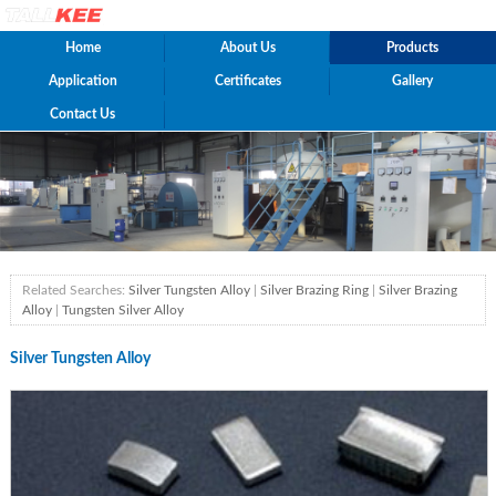
Home
About Us
Products
Application
Certificates
Gallery
Contact Us
Related Searches:
Silver Tungsten Alloy
|
Silver Brazing Ring
|
Silver Brazing
Alloy
|
Tungsten Silver Alloy
Silver Tungsten Alloy