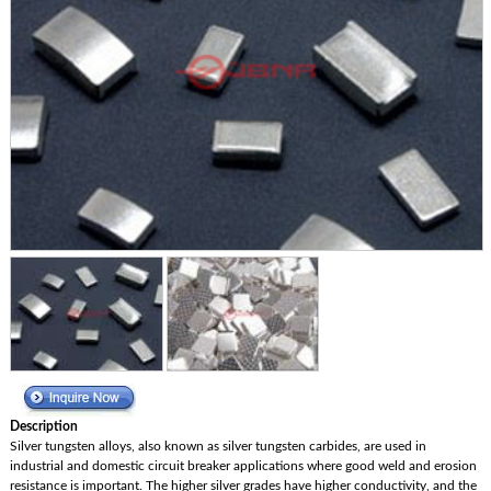
Description
Silver tungsten alloys, also known as silver tungsten carbides, are used in
industrial and domestic circuit breaker applications where good weld and erosion
resistance is important. The higher silver grades have higher conductivity, and the