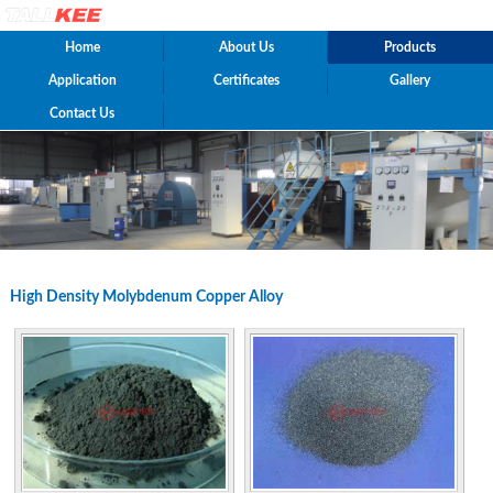
Home
About Us
Products
Application
Certificates
Gallery
Contact Us
High Density Molybdenum Copper Alloy