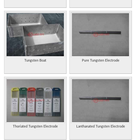
Tungsten Boat
Pure Tungsten Electrode
Thoriated Tungsten Electrode
Lanthanated Tungsten Electrode