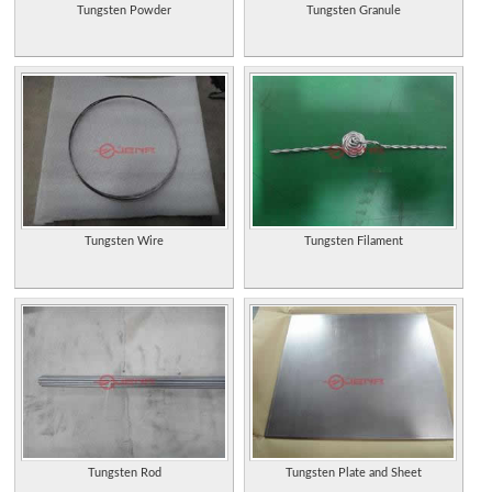
Tungsten Powder
Tungsten Granule
Tungsten Wire
Tungsten Filament
Tungsten Rod
Tungsten Plate and Sheet