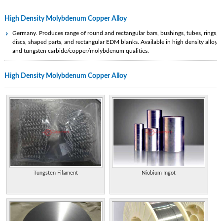
High Density Molybdenum Copper Alloy
Germany. Produces range of round and rectangular bars, bushings, tubes, rings,
discs, shaped parts, and rectangular EDM blanks. Available in high density alloys
and tungsten carbide/copper/molybdenum qualities.
Manufacturer and exporter of tantalum, niobium, tungsten, molybdenum,
High Density Molybdenum Copper Alloy
rhenium and indium metal products from China.
Metal injection molding fabrication and manufacturing services. Variety of metal
alloys including stainless steel, copper, steels, molybdenum, tool steels, tungsten
Special alloys.
Developer and producer of high performance copper alloys; offers company
profile, investors, environment and safety, and contacts. [Clayton, MO, USA]
Metals distributor of aluminum bronze, copper, copper nickel, naval brass,
bearing bronze, stainless steel, beryllium free copper, wire and high temperature
alloys
Tungsten Filament
Niobium Ingot
A company in copper and molybdenum mining and processing.
Metals distributor of aluminum bronze, copper, copper nickel, naval brass,
bearing bronze, stainless steel, beryllium free copper, wire and high temperature