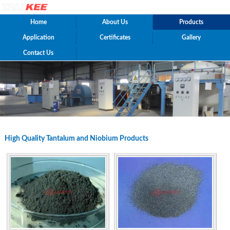
Home
About Us
Products
Application
Certificates
Gallery
Contact Us
High Quality Tantalum and Niobium Products