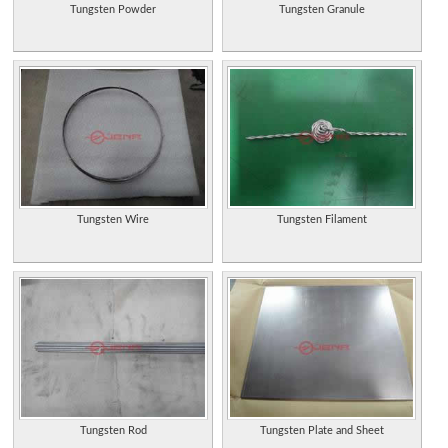
Tungsten Powder
Tungsten Granule
Tungsten Wire
Tungsten Filament
Tungsten Rod
Tungsten Plate and Sheet