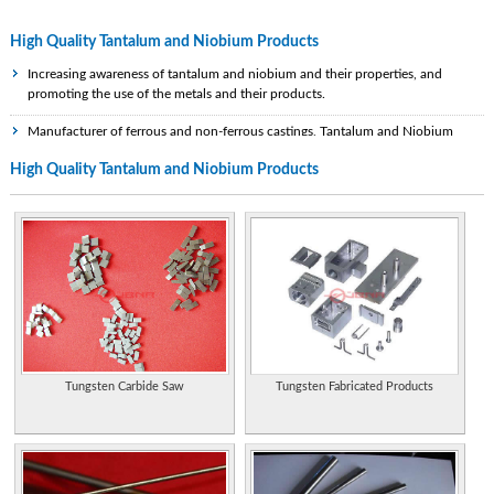
High Quality Tantalum and Niobium Products
Increasing awareness of tantalum and niobium and their properties, and
promoting the use of the metals and their products.
Manufacturer of ferrous and non-ferrous castings, Tantalum and Niobium
products. Offers product details, gallery , and contact.
High Quality Tantalum and Niobium Products
Offers a full line of tantalum and niobium products, including capacitor grads
powders, wires, oxides, chemicals, sheets, bars, tubes, and alloys.
Supplier of tantalum, niobium, tungsten, molybdenum products and powders.
Titanium, niobium, tantalum, stainless steel for medical implants and
instrumentation. Switzerland.
Recycle zirconium and exotic alloys such as titanium, hafnium, niobium,
tantalum and nickel. Supplied in nuclear, alloy and commercial grades.
Tungsten Carbide Saw
Tungsten Fabricated Products
The article by Carsten Münker and employees of the University of Münster
about the birth of the moon. It supports the conclusion on the comparative
analysis of niobium (Nb) and Tantalum (Ta).
Manufacturer and exporter of tantalum, niobium, tungsten, molybdenum,