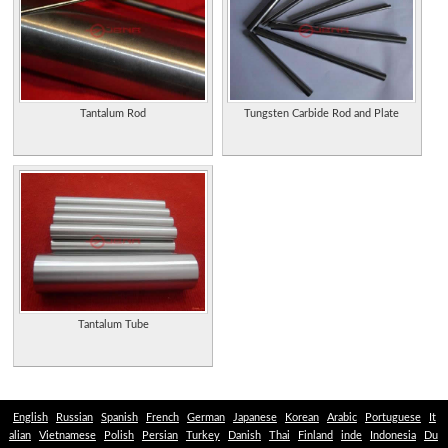
rhenium and indium metal products from China.
Tantalum and Niobium Products
Tantalum Niobium Washing Plants
Tantalum Rod
Tungsten Carbide Rod and Plate
Tantalum Tube
English
Russian
Spanish
French
German
Japanese
Korean
Arabic
Portuguese
It
alian
Vietnamese
Polish
Persian
Turkey
Danish
Thai
Finland
inde
Indonesia
Du