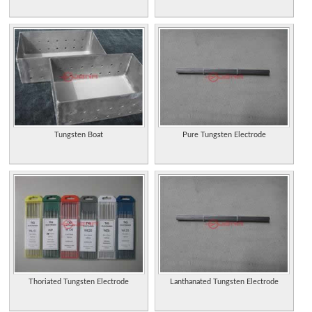
Tungsten Boat
Pure Tungsten Electrode
Thoriated Tungsten Electrode
Lanthanated Tungsten Electrode