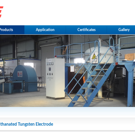
Products
Application
Certificates
Gallery
thanated Tungsten Electrode