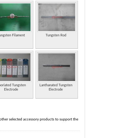
ungsten Filament
Tungsten Rod
oriated Tungsten
Lanthanated Tungsten
Electrode
Electrode
 other selected accessory products to support the