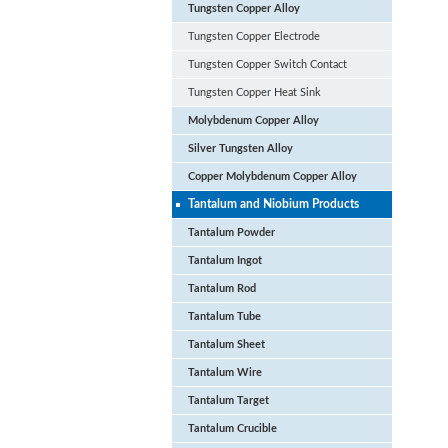
Tungsten Copper Alloy
Tungsten Copper Electrode
Tungsten Copper Switch Contact
Tungsten Copper Heat Sink
Molybdenum Copper Alloy
Silver Tungsten Alloy
Copper Molybdenum Copper Alloy
Tantalum and Niobium Products
Tantalum Powder
Tantalum Ingot
Tantalum Rod
Tantalum Tube
Tantalum Sheet
Tantalum Wire
Tantalum Target
Tantalum Crucible