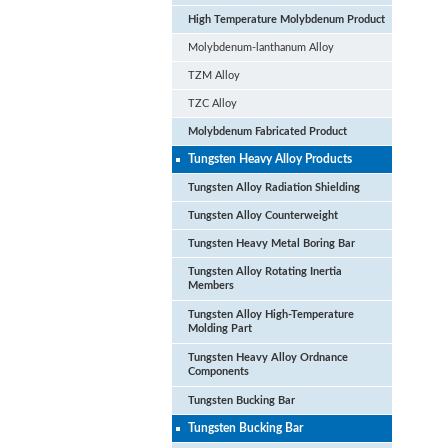
High Temperature Molybdenum Product
Molybdenum-lanthanum Alloy
TZM Alloy
TZC Alloy
Molybdenum Fabricated Product
Tungsten Heavy Alloy Products
Tungsten Alloy Radiation Shielding
Tungsten Alloy Counterweight
La
Tungsten Heavy Metal Boring Bar
Tun
Tungsten Alloy Rotating Inertia
Members
Tungsten Alloy High-Temperature
Molding Part
Tungsten Heavy Alloy Ordnance
Components
Tungsten Bucking Bar
Tungsten Bucking Bar