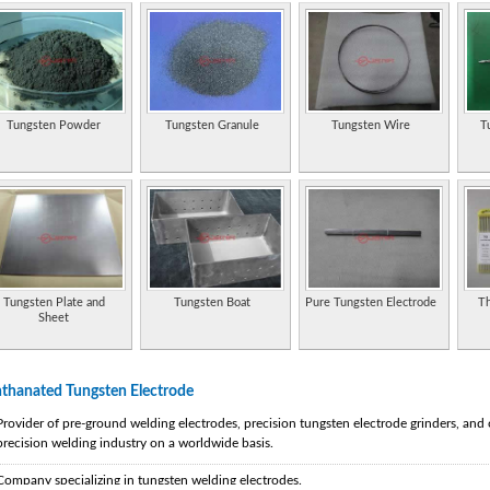
Tungsten Powder
Tungsten Granule
Tungsten Wire
T
Tungsten Plate and
Tungsten Boat
Pure Tungsten Electrode
Th
Sheet
thanated Tungsten Electrode
Provider of pre-ground welding electrodes, precision tungsten electrode grinders, and
precision welding industry on a worldwide basis.
Company specializing in tungsten welding electrodes.