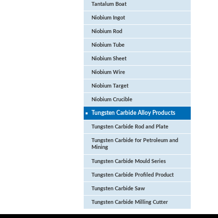
Tantalum Boat
Niobium Ingot
Niobium Rod
Niobium Tube
Niobium Sheet
Niobium Wire
Niobium Target
Niobium Crucible
Tungsten Carbide Alloy Products
Tungsten Carbide Rod and Plate
Tungsten Carbide for Petroleum and
Mining
Tungsten Carbide Mould Series
Tungsten Carbide Profiled Product
Tungsten Carbide Saw
Tungsten Carbide Milling Cutter