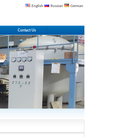
English
Russian
German
Contact Us