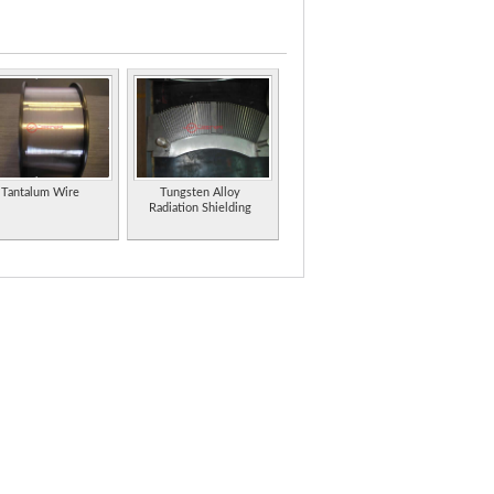
en carbides and manganese for hard surfacing
en carbides and manganese for hard surfacing
inland.
Tantalum Wire
Tungsten Alloy
Radiation Shielding
(PDF format).
es and electrochemical accessories.
plete line of evaporation sources and materials