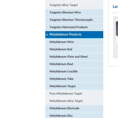
Tungsten Alloy Target
Lan
Tungsten Rhenium Wire
Tungsten Rhenium Thermocouple
Tungsten Fabricated Products
Molybdenum Products
Molybdenum Wire
Molybdenum Rod
Molybdenum Plate and Sheet
Molybdenum Boat
Molybdenum Crucible
Molybdenum Tube
Molybdenum Target
Pure Molybdenum Target
Molybdenum Alloy Target
Molybdenum Electrode
Molybdenum Disc