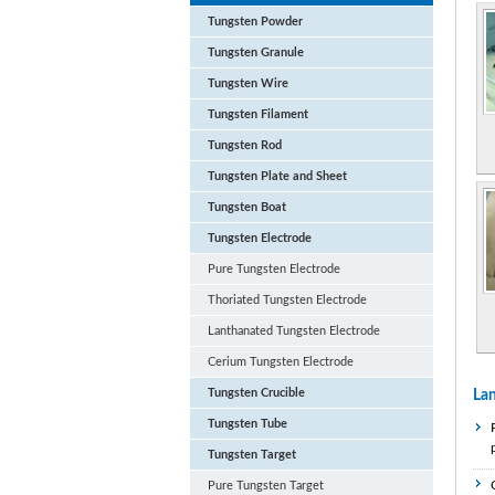
Tungsten Powder
Tungsten Granule
Tungsten Wire
Tungsten Filament
Tungsten Rod
Tungsten Plate and Sheet
Tungsten Boat
Tungsten Electrode
Pure Tungsten Electrode
Thoriated Tungsten Electrode
Lanthanated Tungsten Electrode
Cerium Tungsten Electrode
Tungsten Crucible
Lan
Tungsten Tube
Tungsten Target
Pure Tungsten Target