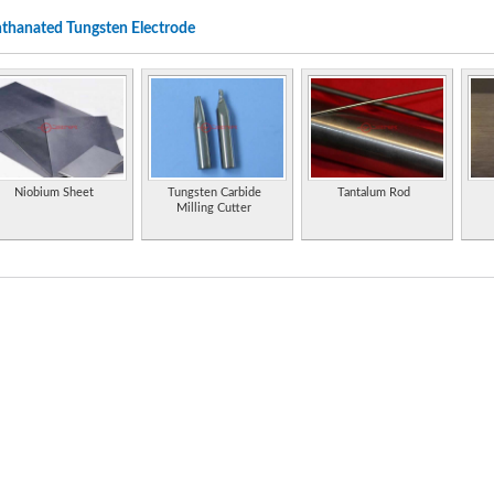
thanated Tungsten Electrode
A manufacturer specializes in tubular rods and electrodes of chromium alloys, tungst
resistant to abrasion, erosion, impact and friction between metals.
A manufacturer specializes in tubular rods and electrodes of chromium alloys, tungst
resistant to abrasion, erosion, impact and friction between metals.
Specialist tungsten and tungsten carbide manufacturer and supplier in the Chinese Ma
Properties of the element, including its history, applications, and characteristics.
Niobium Sheet
Tungsten Carbide
Tantalum Rod
Milling Cutter
Obstruction light for night marking of aviation obstacles. [D-28195 Bremen]
Manufacturer of pure tungsten powder and tungsten carbide powder.
Statistics and information on the worldwide supply, demand, and flow of the element 
Extensive information on history, uses, occurrence, compounds, and properties.
Manufacturer of a range of welding electrodes.
Multipurpose electrochemical kit with voltammetric electrodes, amperometric electrod
Supplier and fabricator of tungsten, molybdenum and tantalum. Manufacturer of a com
for vacuum deposition of thin films.