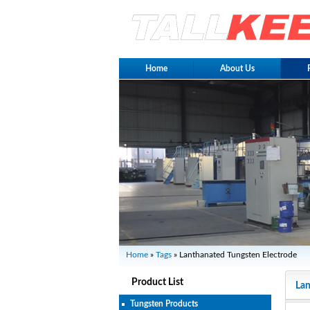
Home
About Us
Home
»
Tags
» Lanthanated Tungsten Electrode
Product List
Lan
Tungsten Products