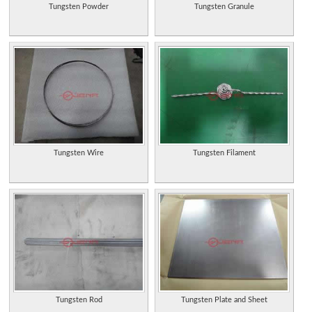
Tungsten Powder
Tungsten Granule
Tungsten Wire
Tungsten Filament
Tungsten Rod
Tungsten Plate and Sheet