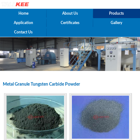
Home
About Us
Products
Application
Certificates
Gallery
Contact Us
Metal Granule Tungsten Carbide Powder