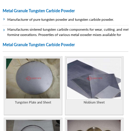
Metal Granule Tungsten Carbide Powder
Manufacturer of pure tungsten powder and tungsten carbide powder.
Manufactures sintered tungsten carbide components for wear, cutting, and meta
forming operations. Properties of various metal powder mixes available for
diamond tool applications, hot press machines, and various other applications.
Metal Granule Tungsten Carbide Powder
Specialist tungsten and tungsten carbide manufacturer and supplier in the
Chinese Mainland.
Manufacturer of tungsten carbide and supplier of preformed carbide wear parts.
Purchases tungsten scrap and uses powder metallurgy to recycle it into a
spheroidal-grain high-density heavy tungsten powder, formerly known as
Technon. Specifications, applications, and contacts.
Manufacturers tungsten carbide and ceramic tools dies and wear parts.
Specialize in seals, powder metal tooling, draw dies, can tooling, rolls, and
Tungsten Plate and Sheet
Niobium Sheet
automation.
Supplies equipment and know how for granulating and drying of ceramic and
metal powders or chemicals. Plus freeze granulating with improved product
properties.