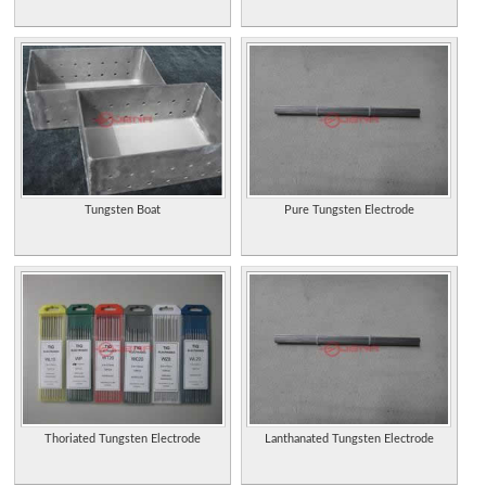
Tungsten Boat
Pure Tungsten Electrode
Thoriated Tungsten Electrode
Lanthanated Tungsten Electrode