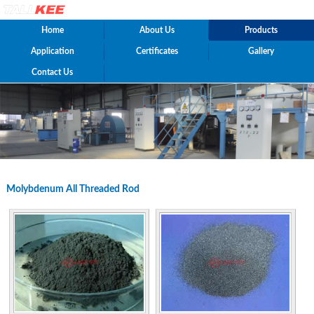
Home
About Us
Products
Application
Certificates
Gallery
Contact Us
Molybdenum All Threaded Rod