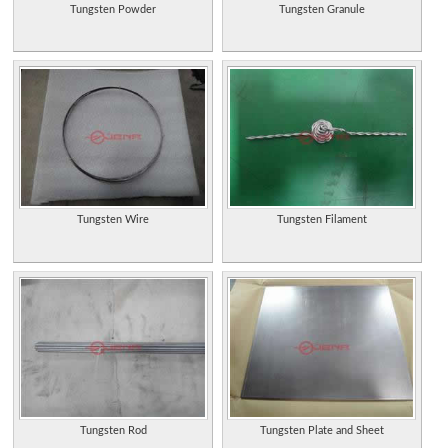
Tungsten Powder
Tungsten Granule
Tungsten Wire
Tungsten Filament
Tungsten Rod
Tungsten Plate and Sheet