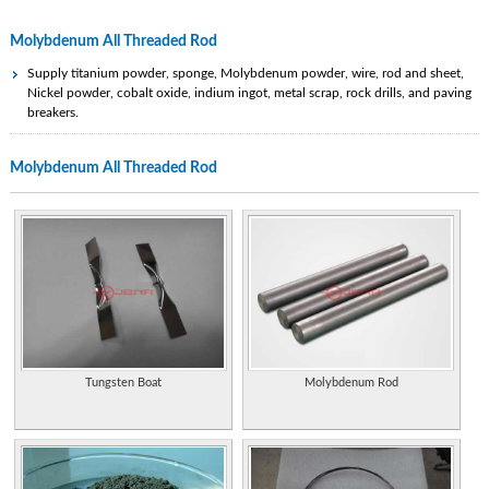
Molybdenum All Threaded Rod
Supply titanium powder, sponge, Molybdenum powder, wire, rod and sheet,
Nickel powder, cobalt oxide, indium ingot, metal scrap, rock drills, and paving
breakers.
Research, development and production of tungsten metal, molybdenum metal,
Molybdenum All Threaded Rod
titanium metal such as carbide tools, wire, rod, alloy, sheet, and plate. ISO
9001:2000 certified.
Properties of the element, including its history, applications, and characteristics.
Manufacturer of threaded rod and studs, bolts and stainless fasteners.
Statistics and information on the worldwide supply, demand, and flow of the
element (PDF format).
Extensive information on history, uses, occurrence, compounds, and properties.
Tungsten Boat
Molybdenum Rod
Manufacturer of threaded rod and studs, bolts and stainless fasteners.
Manufactures and sells wire rod, screw thread and Tianjin round steel.
Supplier of actuators, rod ends, threaded rods, universal joints, low voltage
lighting, rack and pinion, linear slides and spline shafting. Includes catalog and