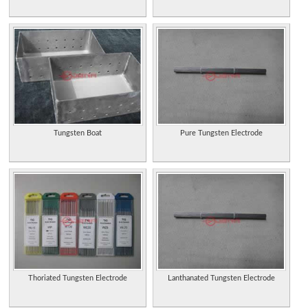
Tungsten Boat
Pure Tungsten Electrode
Thoriated Tungsten Electrode
Lanthanated Tungsten Electrode