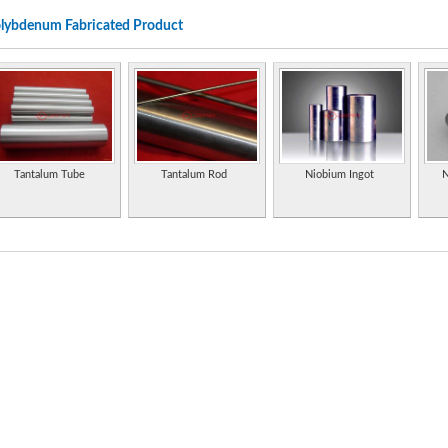
pans, exhaust branches, and motorcycle frames. Family owned and woman led compa
lybdenum Fabricated Product
Rhenium and molybdenum chemicals for industry, with online sales from Broomfield,
Molybdenum and by-products miner. Includes a descriptive and informative section
Supplier and fabricator of tungsten, molybdenum and tantalum. Manufacturer of a com
for vacuum deposition of thin films.
Properties of the element, including its history, applications, and characteristics.
Tantalum Tube
Tantalum Rod
Niobium Ingot
N
Specializes in molybdenum disulfide and graphite dry lubricants and their applications.
as well as marine engine and automotive maintenance products.
Manufacturer of aluminium trihydrate, molybdenum trioxide and flame retardants/sm
Manufacturer and exporter of tantalum, niobium, tungsten, molybdenum, rhenium an
Supplier of tantalum, niobium, tungsten, molybdenum products and powders.
Metal injection molding fabrication and manufacturing services. Variety of metal alloys i
molybdenum, tool steels, tungsten. Special alloys.
Statistics and information on the worldwide supply, demand, and flow of the element 
Extensive information on history, uses, occurrence, compounds, and properties.