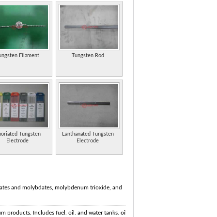
ungsten Filament
Tungsten Rod
oriated Tungsten
Lanthanated Tungsten
Electrode
Electrode
ates and molybdates, molybdenum trioxide, and
 products. Includes fuel, oil, and water tanks, oil