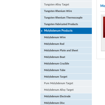
Tungsten Alloy Target
Mo
Tungsten Rhenium Wire
Tungsten Rhenium Thermocouple
Tungsten Fabricated Products
Molybdenum Products
Molybdenum Wire
Molybdenum Rod
Molybdenum Plate and Sheet
Molybdenum Boat
Molybdenum Crucible
Molybdenum Tube
Molybdenum Target
Pure Molybdenum Target
Molybdenum Alloy Target
Molybdenum Electrode
Molybdenum Disc