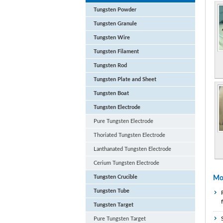
Tungsten Powder
Tungsten Granule
Tungsten Wire
Tungsten Filament
Tungsten Rod
Tungsten Plate and Sheet
Tungsten Boat
Tungsten Electrode
Pure Tungsten Electrode
Thoriated Tungsten Electrode
Lanthanated Tungsten Electrode
Cerium Tungsten Electrode
Tungsten Crucible
Mo
Tungsten Tube
Tungsten Target
Pure Tungsten Target