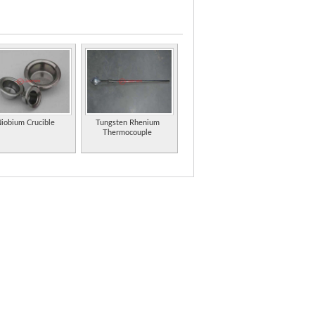
ny.
 Colorado.
 on molybdenum.
plete line of evaporation sources and materials
iobium Crucible
Tungsten Rhenium
Thermocouple
 Offers lubricants, greases, and gearbox additives,
oke suppressant products.
d indium metal products from China.
ncluding stainless steel, copper, steels,
(PDF format).