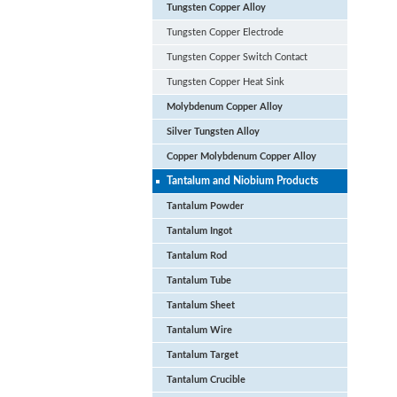
Tungsten Copper Alloy
Tungsten Copper Electrode
Tungsten Copper Switch Contact
Tungsten Copper Heat Sink
Molybdenum Copper Alloy
Silver Tungsten Alloy
Copper Molybdenum Copper Alloy
Tantalum and Niobium Products
Tantalum Powder
Tantalum Ingot
Tantalum Rod
Tantalum Tube
Tantalum Sheet
Tantalum Wire
Tantalum Target
Tantalum Crucible