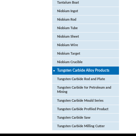
Tantalum Boat
Niobium Ingot
Niobium Rod
Niobium Tube
Niobium Sheet
Niobium Wire
Niobium Target
Niobium Crucible
Tungsten Carbide Alloy Products
Tungsten Carbide Rod and Plate
Tungsten Carbide for Petroleum and
Mining
Tungsten Carbide Mould Series
Tungsten Carbide Profiled Product
Tungsten Carbide Saw
Tungsten Carbide Milling Cutter