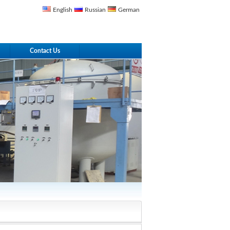
English
Russian
German
Contact Us