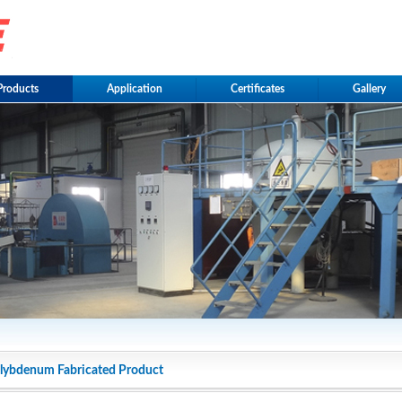
Products
Application
Certificates
Gallery
ybdenum Fabricated Product