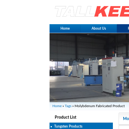
Home
About Us
Home
»
Tags
» Molybdenum Fabricated Product
Product List
Mol
Tungsten Products