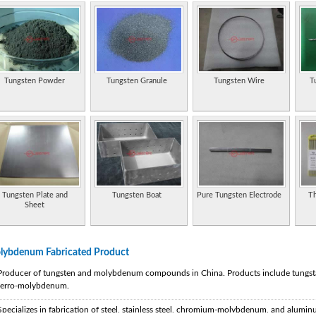
Tungsten Powder
Tungsten Granule
Tungsten Wire
T
Tungsten Plate and
Tungsten Boat
Pure Tungsten Electrode
Th
Sheet
lybdenum Fabricated Product
Producer of tungsten and molybdenum compounds in China. Products include tungst
ferro-molybdenum.
Specializes in fabrication of steel, stainless steel, chromium-molybdenum, and aluminum