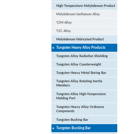
High Temperature Molybdenum Product
Molybdenum-lanthanum Alloy
TZM Alloy
TZC Alloy
Molybdenum Fabricated Product
Tungsten Heavy Alloy Products
Tungsten Alloy Radiation Shielding
Tungsten Alloy Counterweight
Tungsten Heavy Metal Boring Bar
Tungsten Alloy Rotating Inertia
Members
Tungsten Alloy High-Temperature
Hi
Molding Part
Fa
Tungsten Heavy Alloy Ordnance
Components
Tungsten Bucking Bar
Tungsten Bucking Bar