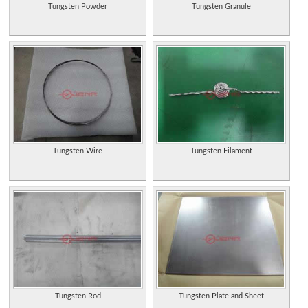
Tungsten Powder
Tungsten Granule
Tungsten Wire
Tungsten Filament
Tungsten Rod
Tungsten Plate and Sheet