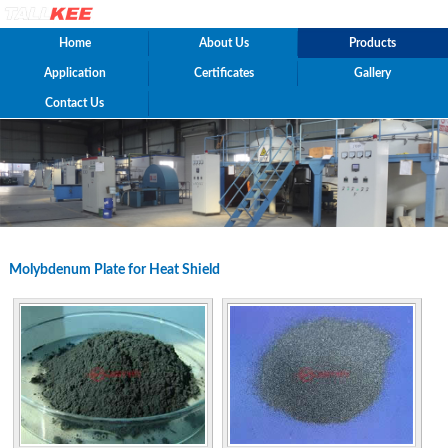
Home
About Us
Products
Application
Certificates
Gallery
Contact Us
Molybdenum Plate for Heat Shield