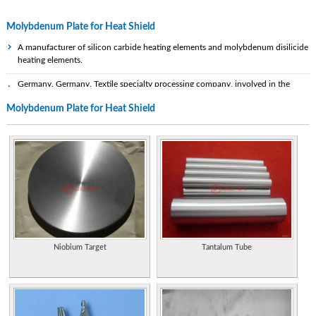
Molybdenum Plate for Heat Shield
A manufacturer of silicon carbide heating elements and molybdenum disilicide
heating elements.
Germany. Germany. Textile specialty processing company, involved in the
upgrading of polyamide yarns, textile fabrics and nonwovens for smart textile,
Molybdenum Plate for Heat Shield
medical, heat conduction, EMC shielding and anti-static applications, by plating
with silver, and silver based copper, tin and nickel alloys. Technical data sheets
on PDF files. English and German.
License plate frames and shields.
Properties of the element, including its history, applications, and characteristics.
Ameridex manufactures plate and frame heat exchangers, plate exchangers,
brazed exchangers and specialized heat exchangers. Site includes product
descriptions and applications.
Niobium Target
Tantalum Tube
Manufacturer of custom insulation blankets for industrial and process
equipment.
Research, development and production of tungsten metal, molybdenum metal,
titanium metal such as carbide tools, wire, rod, alloy, sheet, and plate. ISO