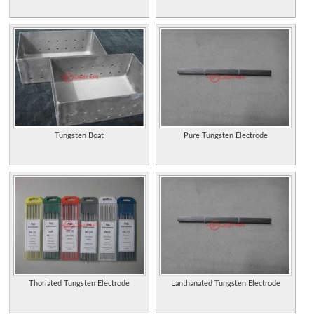
Tungsten Boat
Pure Tungsten Electrode
Thoriated Tungsten Electrode
Lanthanated Tungsten Electrode