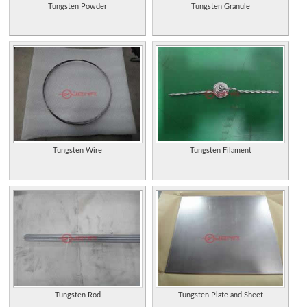
Tungsten Powder
Tungsten Granule
Tungsten Wire
Tungsten Filament
Tungsten Rod
Tungsten Plate and Sheet