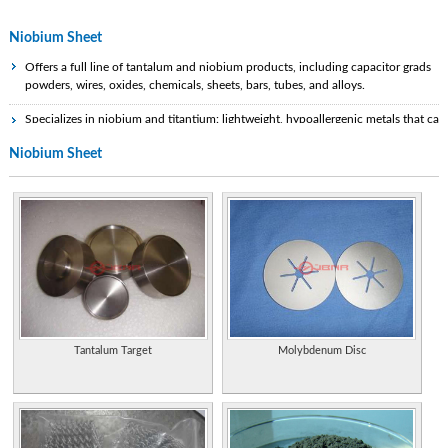
Niobium Sheet
Offers a full line of tantalum and niobium products, including capacitor grads
powders, wires, oxides, chemicals, sheets, bars, tubes, and alloys.
Specializes in niobium and titantium: lightweight, hypoallergenic metals that can
be anodized as well as heat treated for a variety of color changes. Sheet, wire,
Niobium Sheet
and findings available.
Properties of the element, including its history, applications, and characteristics.
Statistics and information on the worldwide supply, demand, and flow of the
element (PDF format).
Extensive information on history, uses, occurrence, compounds, and properties
of the element.
Basic physical and historical information.
Tantalum Target
Molybdenum Disc
Basic information, atomic structure, and isotopes.
Atomic structure, chemical and physical properties, and table of nuclides.
Physical data, chemical properties, and health effects.