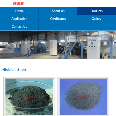
Home
About Us
Products
Application
Certificates
Gallery
Contact Us
Niobium Sheet