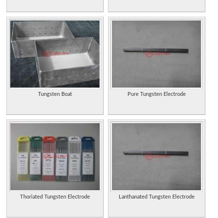
Tungsten Boat
Pure Tungsten Electrode
Thoriated Tungsten Electrode
Lanthanated Tungsten Electrode