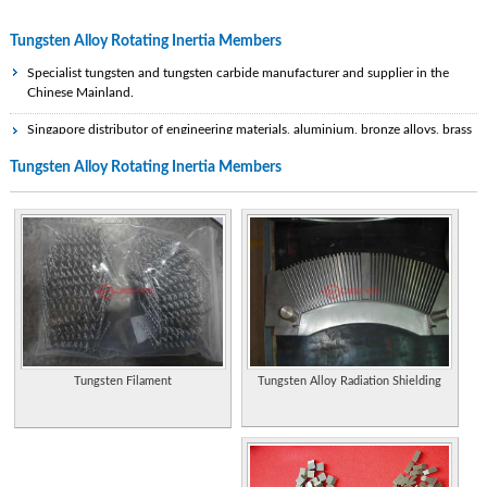
Tungsten Alloy Rotating Inertia Members
Specialist tungsten and tungsten carbide manufacturer and supplier in the
Chinese Mainland.
Singapore distributor of engineering materials, aluminium, bronze alloys, brass
alloys, copper alloys, stainless steel, EDM graphite, lead sheet, tungsten and
Tungsten Alloy Rotating Inertia Members
other special alloys.
Leading manufacturer of specialty metals like stainless steel, nickel alloys, cobalt
alloys, titanium alloys, zirconium alloys, hafnium alloys, niobum alloys, tantalum
alloys, tungsten materials. Also offers corrosion solutions
Produced tungsten-based alloys that could be used for ballast in models.
Tungsten is heavier than lead.
Manufacturer and exporter of tantalum, niobium, tungsten, molybdenum,
rhenium and indium metal products from China.
Tungsten Alloy Radiation Shielding
Tungsten Filament
Densalloy, our heavy alloy product, is offered as machinable blanks or finished
parts precision machined to the customer's specifications. Densabore is our
tungsten alloy material for boring bars and grinding quills.
Scrap metal recyclers and merchants specialising in nickel alloys, tungsten