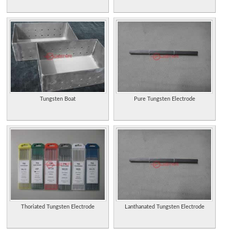
Tungsten Boat
Pure Tungsten Electrode
Thoriated Tungsten Electrode
Lanthanated Tungsten Electrode