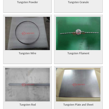
Tungsten Powder
Tungsten Granule
Tungsten Wire
Tungsten Filament
Tungsten Rod
Tungsten Plate and Sheet