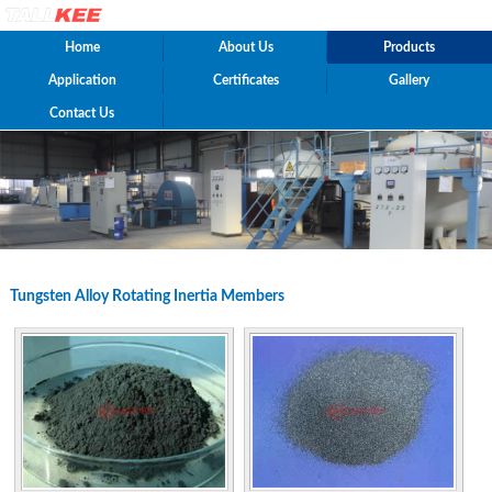
Home
About Us
Products
Application
Certificates
Gallery
Contact Us
Tungsten Alloy Rotating Inertia Members