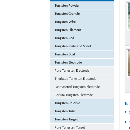
Tungsten Powder
Tungsten Granule
Tungsten Wire
Tungsten Filament
Tungsten Rod
Tungsten Plate and Sheet
Tungsten Boat
Tungsten Electrode
Pure Tungsten Electrode
Thoriated Tungsten Electrode
Lanthanated Tungsten Electrode
Cerium Tungsten Electrode
Tungsten Crucible
Tun
Tungsten Tube
Tungsten Target
Pure Tungsten Target