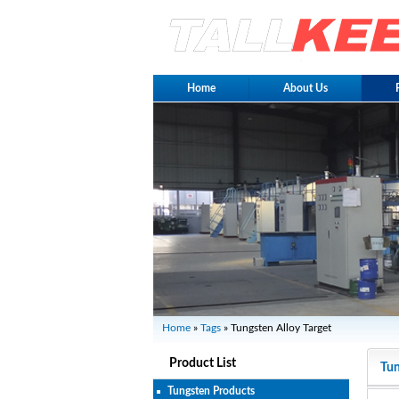
Home
About Us
Home
»
Tags
» Tungsten Alloy Target
Product List
Tun
Tungsten Products