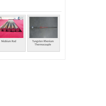
s, titanium alloys, zirconium alloys, hafnium alloys,
d indium metal products from China.
precision machined to the customer's specifications.
ys stainless steel, and non-ferrous metals.
Niobium Rod
Tungsten Rhenium
Thermocouple
etal such as carbide tools, wire, rod, alloy,
ning beryllium, bronze, copper and tungsten.
sites, carbon filters, ceramics, metal oxides,
ncluding stainless steel, copper, steels,
ustrial research and development.