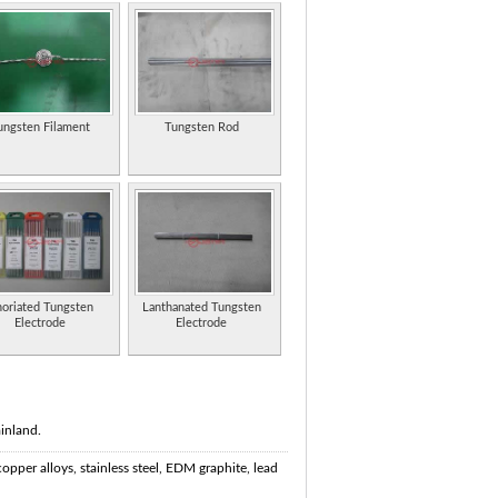
ungsten Filament
Tungsten Rod
oriated Tungsten
Lanthanated Tungsten
Electrode
Electrode
inland.
copper alloys, stainless steel, EDM graphite, lead