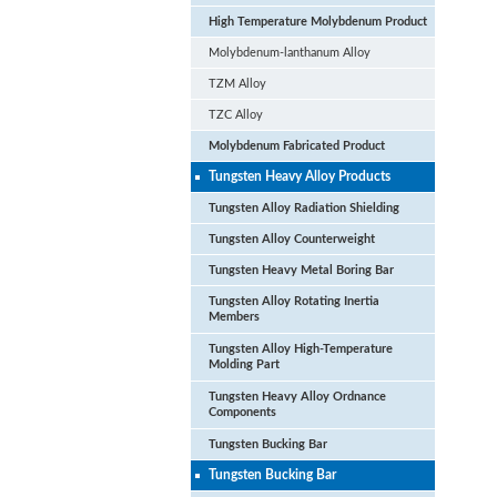
High Temperature Molybdenum Product
Molybdenum-lanthanum Alloy
TZM Alloy
TZC Alloy
Molybdenum Fabricated Product
Tungsten Heavy Alloy Products
Tungsten Alloy Radiation Shielding
Tungsten Alloy Counterweight
Tungsten Heavy Metal Boring Bar
Tungsten Alloy Rotating Inertia
Members
Tungsten Alloy High-Temperature
Molding Part
Tungsten Heavy Alloy Ordnance
Components
Pu
Tungsten Bucking Bar
Vac
Tungsten Bucking Bar