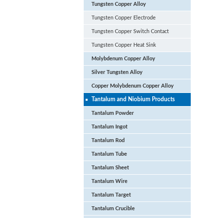
Tungsten Copper Alloy
Tungsten Copper Electrode
Tungsten Copper Switch Contact
Tungsten Copper Heat Sink
Molybdenum Copper Alloy
Silver Tungsten Alloy
Copper Molybdenum Copper Alloy
Tantalum and Niobium Products
Tantalum Powder
Tantalum Ingot
Tantalum Rod
Tantalum Tube
Tantalum Sheet
Tantalum Wire
Tantalum Target
Tantalum Crucible