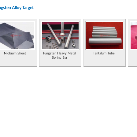
gsten Alloy Target
Leading manufacturer of specialty metals like stainless steel, nickel alloys, cobalt alloy
niobum alloys, tantalum alloys, tungsten materials. Also offers corrosion solutions
Manufacturer and exporter of tantalum, niobium, tungsten, molybdenum, rhenium an
Densalloy, our heavy alloy product, is offered as machinable blanks or finished parts 
Densabore is our tungsten alloy material for boring bars and grinding quills.
Scrap metal recyclers and merchants specialising in nickel alloys, tungsten bearing allo
Niobium Sheet
Tungsten Heavy Metal
Tantalum Tube
Boring Bar
Research, development and production of tungsten metal, molybdenum metal, titanium m
sheet, and plate. ISO 9001:2000 certified.
Produces high performance engineered materials, alloys and ceramic substrates contai
Includes technical data.
High temperature thermal, halogen and vacuum purification services for graphite, compo
alloys, tungsten and refractory materials.
Metal injection molding fabrication and manufacturing services. Variety of metal alloys i
molybdenum, tool steels, tungsten. Special alloys.
Supplies silver and copper brazing alloys for tungsten carbide tipped tools.
Manufacturer of sputtering targets, evaporation materials, and specialty alloys for ind