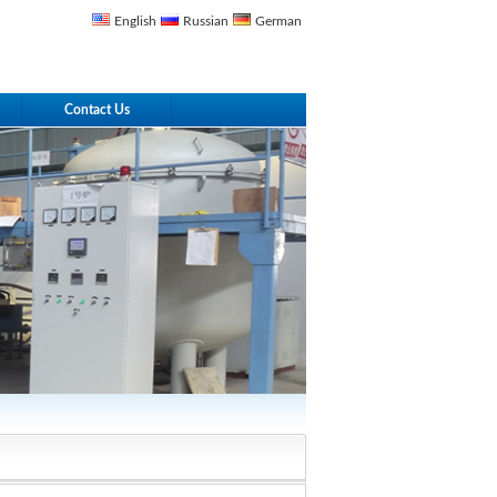
English
Russian
German
Contact Us