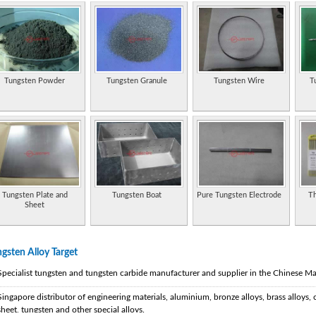
Tungsten Powder
Tungsten Granule
Tungsten Wire
T
Tungsten Plate and
Tungsten Boat
Pure Tungsten Electrode
Th
Sheet
gsten Alloy Target
Specialist tungsten and tungsten carbide manufacturer and supplier in the Chinese Ma
Singapore distributor of engineering materials, aluminium, bronze alloys, brass alloys, 
sheet, tungsten and other special alloys.