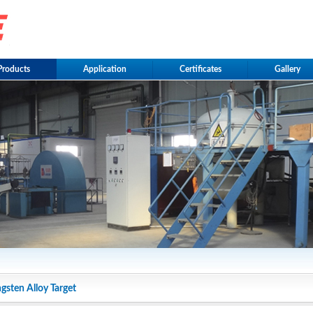
Products
Application
Certificates
Gallery
gsten Alloy Target