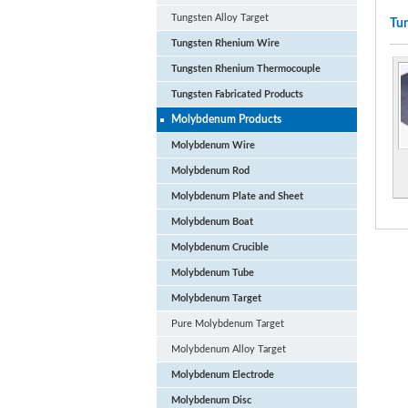
Tungsten Alloy Target
Tun
Tungsten Rhenium Wire
Tungsten Rhenium Thermocouple
Tungsten Fabricated Products
Molybdenum Products
Molybdenum Wire
Molybdenum Rod
Molybdenum Plate and Sheet
Molybdenum Boat
Molybdenum Crucible
Molybdenum Tube
Molybdenum Target
Pure Molybdenum Target
Molybdenum Alloy Target
Molybdenum Electrode
Molybdenum Disc