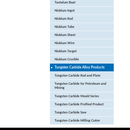
Tantalum Boat
Niobium Ingot
Niobium Rod
Niobium Tube
Niobium Sheet
Niobium Wire
Niobium Target
Niobium Crucible
Tungsten Carbide Alloy Products
Tungsten Carbide Rod and Plate
Tungsten Carbide for Petroleum and
Mining
Tungsten Carbide Mould Series
Tungsten Carbide Profiled Product
Tungsten Carbide Saw
Tungsten Carbide Milling Cutter