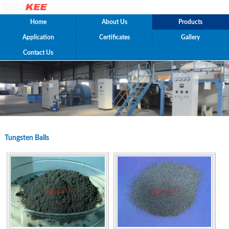
Home
About Us
Products
Application
Certificates
Gallery
Contact Us
Tungsten Balls