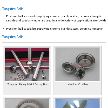
Tungsten Balls
Precision ball specialists supplying chrome, stainless steel, ceramics, tungsten
carbide and specialty materials used in a wide variety of applications worldwide.
Precision ball specialists supplying chrome, stainless steel, ceramics, tungsten
carbide and specialty materials used in a wide variety of applications worldwide.
Tungsten Balls
Specialist tungsten and tungsten carbide manufacturer and supplier in the
Chinese Mainland.
Properties of the element, including its history, applications, and characteristics.
Manufacturer of pure tungsten powder and tungsten carbide powder.
Statistics and information on the worldwide supply, demand, and flow of the
element (PDF format).
Extensive information on history, uses, occurrence, compounds, and properties.
Tungsten Heavy Metal Boring Bar
Niobium Crucible
Supplier and fabricator of tungsten, molybdenum and tantalum. Manufacturer o
a complete line of evaporation sources and materials for vacuum deposition of
thin films.
Supplier of tungsten carbide wedding bands for men. Styles include items that