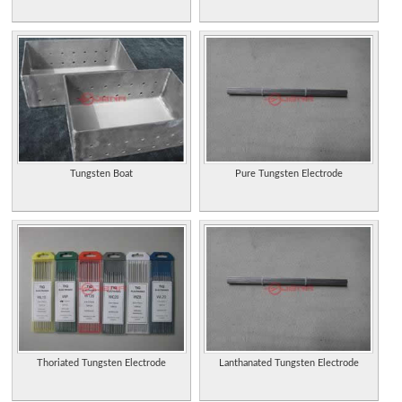
Tungsten Boat
Pure Tungsten Electrode
Thoriated Tungsten Electrode
Lanthanated Tungsten Electrode