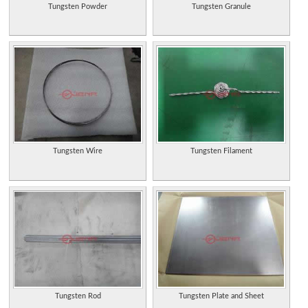
Tungsten Powder
Tungsten Granule
Tungsten Wire
Tungsten Filament
Tungsten Rod
Tungsten Plate and Sheet