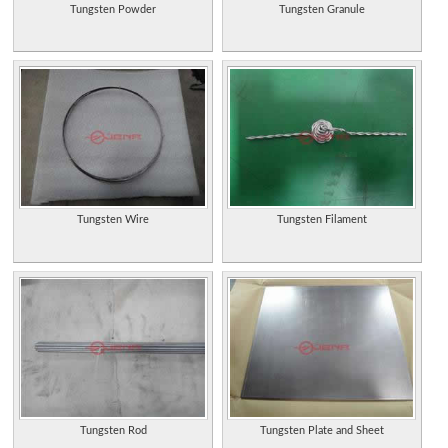
Tungsten Powder
Tungsten Granule
Tungsten Wire
Tungsten Filament
Tungsten Rod
Tungsten Plate and Sheet