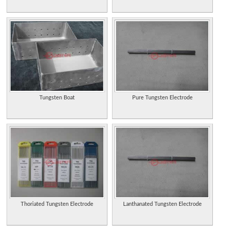
Tungsten Boat
Pure Tungsten Electrode
Thoriated Tungsten Electrode
Lanthanated Tungsten Electrode