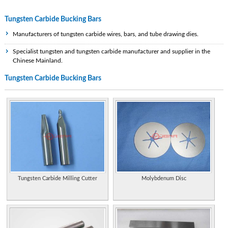
Tungsten Carbide Bucking Bars
Manufacturers of tungsten carbide wires, bars, and tube drawing dies.
Specialist tungsten and tungsten carbide manufacturer and supplier in the
Chinese Mainland.
Tungsten Carbide Bucking Bars
Manufacturer of pure tungsten powder and tungsten carbide powder.
Manufacturers of tungsten carbide wires, bars, and tube drawing dies.
Manufacturer of tungsten carbide and supplier of preformed carbide wear parts.
Supplier of tungsten carbide wedding bands for men. Styles include items that
are textured, round, flat or grooved.
Specializes in tungsten carbide rings and bands for men and women. Ability to
shop by style, width, or design.
Tungsten Carbide Milling Cutter
Molybdenum Disc
Germany. Produces range of round and rectangular bars, bushings, tubes, rings,
discs, shaped parts, and rectangular EDM blanks. Available in high density alloys
and tungsten carbide/copper/molybdenum qualities.
Manufactures sintered tungsten carbide components for wear, cutting, and meta
forming operations. Properties of various metal powder mixes available for