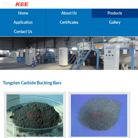
Home
About Us
Products
Application
Certificates
Gallery
Contact Us
Tungsten Carbide Bucking Bars