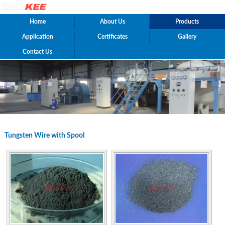
Home
About Us
Products
Application
Certificates
Gallery
Contact Us
Tungsten Wire with Spool