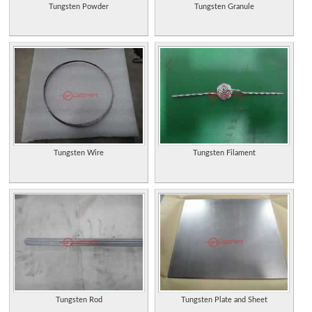
Tungsten Powder
Tungsten Granule
Tungsten Wire
Tungsten Filament
Tungsten Rod
Tungsten Plate and Sheet