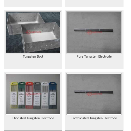
Tungsten Boat
Pure Tungsten Electrode
Thoriated Tungsten Electrode
Lanthanated Tungsten Electrode