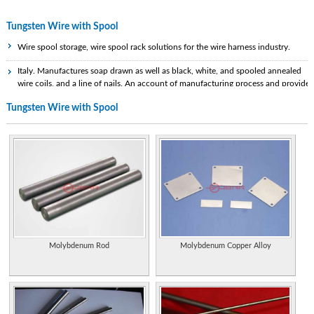
Tungsten Wire with Spool
Wire spool storage, wire spool rack solutions for the wire harness industry.
Italy. Manufactures soap drawn as well as black, white, and spooled annealed
wire coils, and a line of nails. An account of manufacturing process and provides
specifications of available products.
Tungsten Wire with Spool
Manufacturers of tungsten carbide wires, bars, and tube drawing dies.
Specialist tungsten and tungsten carbide manufacturer and supplier in the
Chinese Mainland.
Properties of the element, including its history, applications, and characteristics.
Manufactures custom and standard plywood reels and spools for the wire, cable,
rope, and hose industries. Watkinsville, Georgia.
Handy One is a brazing alloy in strip form rolled around a powdered flux.
Molybdenum Rod
Molybdenum Copper Alloy
Formulations exist for silver or aluminum based filler metals and it is available on
spools or coils for wire feed applications or as preformed rings or shapes for
automated brazing lines.
Research, development and production of tungsten metal, molybdenum metal,