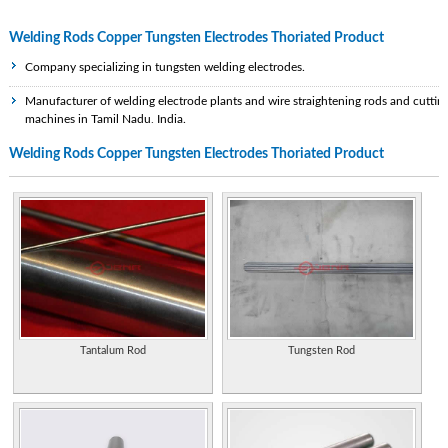
Welding Rods Copper Tungsten Electrodes Thoriated Product
Company specializing in tungsten welding electrodes.
Manufacturer of welding electrode plants and wire straightening rods and cuttin
machines in Tamil Nadu, India.
Welding Rods Copper Tungsten Electrodes Thoriated Product
Resistance welding supplies, from copper alloys and electrodes to welding
machines.
Providing quotes for welding wire and electrodes including steel wire, stainless
steel, copper wire, bare wire.
Manufacturer of welding electrode plants and wire straightening rods and cuttin
machines in Tamil Nadu, India.
Company specializing in the manufacturing of iron, nickel, and cobalt based
hardfacing rods, electrodes, welding wires and twin arc wires.
Tantalum Rod
Tungsten Rod
A manufacturer specializes in tubular rods and electrodes of chromium alloys,
tungsten carbides and manganese for hard surfacing resistant to abrasion,
erosion, impact and friction between metals.
A manufacturer specializes in tubular rods and electrodes of chromium alloys,