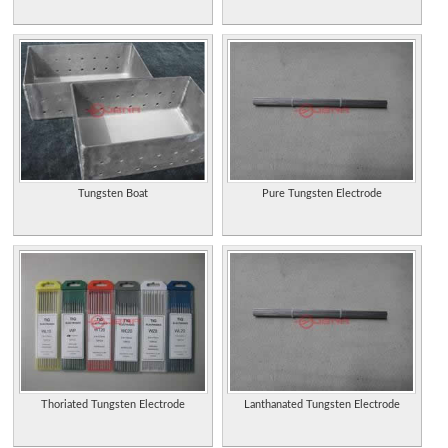
Tungsten Boat
Pure Tungsten Electrode
Thoriated Tungsten Electrode
Lanthanated Tungsten Electrode