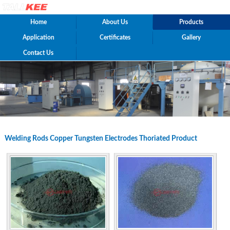
Home
About Us
Products
Application
Certificates
Gallery
Contact Us
Welding Rods Copper Tungsten Electrodes Thoriated Product