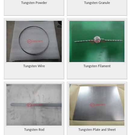
Tungsten Powder
Tungsten Granule
Tungsten Wire
Tungsten Filament
Tungsten Rod
Tungsten Plate and Sheet