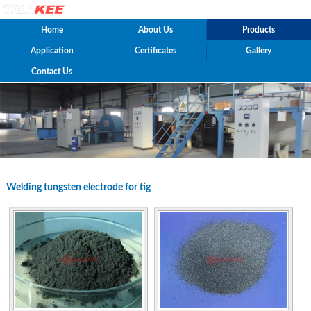
Home
About Us
Products
Application
Certificates
Gallery
Contact Us
Welding tungsten electrode for tig