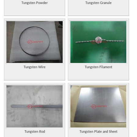
Tungsten Powder
Tungsten Granule
Tungsten Wire
Tungsten Filament
Tungsten Rod
Tungsten Plate and Sheet