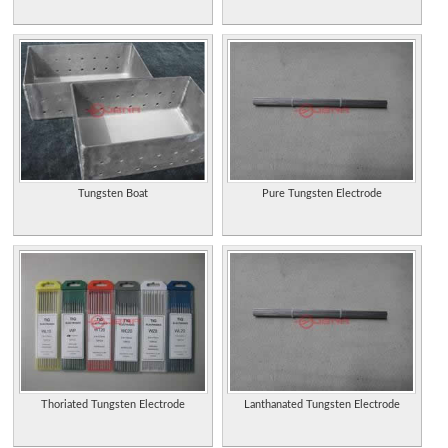
Tungsten Boat
Pure Tungsten Electrode
Thoriated Tungsten Electrode
Lanthanated Tungsten Electrode