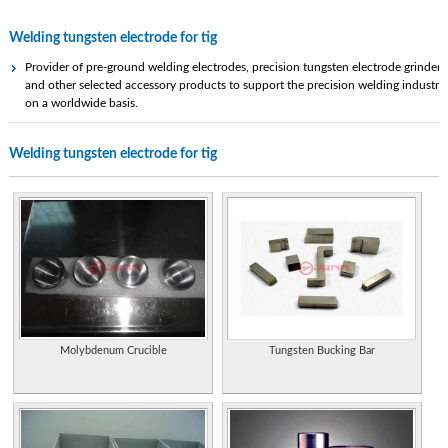
Welding tungsten electrode for tig
Provider of pre-ground welding electrodes, precision tungsten electrode grinders
and other selected accessory products to support the precision welding industry
on a worldwide basis.
Company specializing in tungsten welding electrodes.
Welding tungsten electrode for tig
Producer of basic manual welding accessories, MIG guns, TIG torches and
robotic welding products. Also manufacturing a line of air carbon arc gouging
torches, electrodes and products for underwater welding and cutting.
Manufacturer of a range of welding electrodes.
Specialist in underwater welding. Manufactures wet welding electrodes, circuit
breakers, electrode holders, SL17 welding screen and hydrothermic underwater
cutting electrodes.
Manufacturer of Welding Electrodes, MWA International Ltd. has been
Molybdenum Crucible
Tungsten Bucking Bar
manufacturing welding electrodes since 1974.
Manufacturer of welding electrode ovens, welding flux ovens and industrial
process ovens. Custom welding and batch ovens also available.