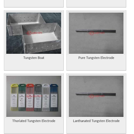
Tungsten Boat
Pure Tungsten Electrode
Thoriated Tungsten Electrode
Lanthanated Tungsten Electrode