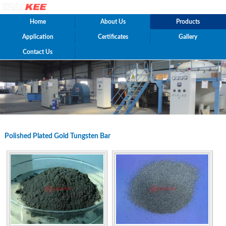
Home
About Us
Products
Application
Certificates
Gallery
Contact Us
Polished Plated Gold Tungsten Bar