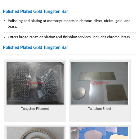
Polished Plated Gold Tungsten Bar
Polishing and plating of motorcycle parts in chrome, silver, nickel, gold, and
brass.
Offers broad range of plating and finishing services. Includes chrome, brass,
copper, electroless nickel, gold, silver, and zinc, as well as powder coating,
Polished Plated Gold Tungsten Bar
buffing, and polishing. Serves both automobile and industrial markets.
Offers metal repair, restoration, fabrication, refinishing, plating, polishing,
lacquering of silver, silver plate, bronze, gold, copper, brass, and special finishes.
A full service metal finishing shop specializing in aluminum bars and panels.
Metal finishing and plating services on base materials including plastics.
Polishing, copper nickel chrome, gold and silver.
Electroplaters and polishers specialising in chrome, gold and nickel. Details of
services, case study and pictures. Based in Somerset.
Tungsten Filament
Tantalum Sheet
Metal finishing and plating services on base materials including plastics.
Polishing, copper nickel chrome, gold and silver.
Suppliers of handles for doors and cabinets. Details range which includes gold