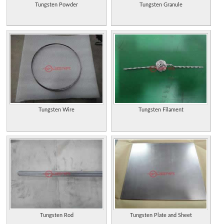
Tungsten Powder
Tungsten Granule
Tungsten Wire
Tungsten Filament
Tungsten Rod
Tungsten Plate and Sheet