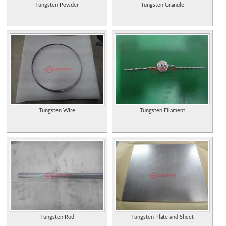
Tungsten Powder
Tungsten Granule
Tungsten Wire
Tungsten Filament
Tungsten Rod
Tungsten Plate and Sheet