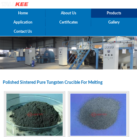
Home
About Us
Products
Application
Certificates
Gallery
Contact Us
Polished Sintered Pure Tungsten Crucible For Melting