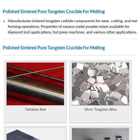
Polished Sintered Pure Tungsten Crucible For Melting
Manufactures sintered tungsten carbide components for wear, cutting, and meta
forming operations. Properties of various metal powder mixes available for
diamond tool applications, hot press machines, and various other applications.
Source for glass blowing equipment and tools, including melting furnaces, glory
Polished Sintered Pure Tungsten Crucible For Melting
holes, blowpipes, puntys, flying color crucibles, refractories, and torches.
Manufacturer of sintered tungsten carbide products. Contact information and
product gallery.
Manufactures tungsten carbide wear products. Bespoke components are also
manufactured to customers requirements. Situated in NW England.
Manufactures sintered tungsten carbide components for wear, cutting, and meta
forming operations. Properties of various metal powder mixes available for
diamond tool applications, hot press machines, and various other applications.
Tantalum Rod
Silver Tungsten Alloy
Cobalt free men's tungsten wedding bands. Offers polished, matte, grooved,
faceted and luxury collections. Warranty offered. Located in Utah.
Styles include plain, inlay and faceted. Available finishes include matte, polished
grooved. Laser engraving available.