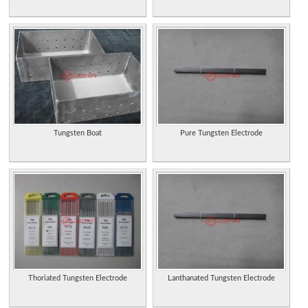
Tungsten Boat
Pure Tungsten Electrode
Thoriated Tungsten Electrode
Lanthanated Tungsten Electrode