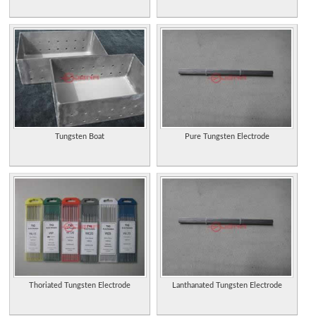
Tungsten Boat
Pure Tungsten Electrode
Thoriated Tungsten Electrode
Lanthanated Tungsten Electrode