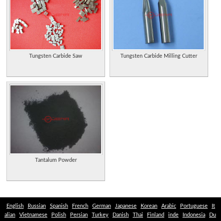
Embossed metal signs, decals, light switch plates, thermometers, speed boxes,
clocks and hats.
Collector Rod Pearman restores and repaints damaged vintage license plates;
"before-and-after" gallery illustrates results.
Provides chrome plating and polishing on street rods, motorcycles, boats, and
Tungsten Carbide Saw
Tungsten Carbide Milling Cutter
antiques. Chillicothe, Ohio.
Manufacturers of Zinc and Zinc/Aluminum Alloy wire, strip, rod, plate, shot, foil,
and Plattline Zinc Ribbon Anodes, located in Waterbury, CT, USA.
Produces a variety of extruded shapes in both engineering and utility
thermoplastics, including rod, tube, bar, and plates. Canada.
Musical instrument supplier of lyres, ligatures, caps, song whistles, cleaning rods
and accessories. Site offers product information and company history.
Historic articles, images of fly plates and rod makers advertisements, and used
Tantalum Powder
and rare books.
Suppliers of stainless steel pipes, tubes, sheets, plates, and rods.
Sole representative and stockist for copper alloy pipes, flanges, fittings, plates,
English
Russian
Spanish
French
German
Japanese
Korean
Arabic
Portuguese
It
rods, bars, couplings.
alian
Vietnamese
Polish
Persian
Turkey
Danish
Thai
Finland
inde
Indonesia
Du