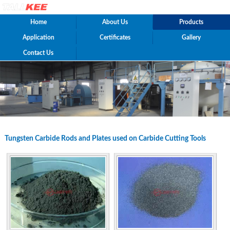
Home
About Us
Products
Application
Certificates
Gallery
Contact Us
Tungsten Carbide Rods and Plates used on Carbide Cutting Tools