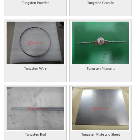
Tungsten Powder
Tungsten Granule
Tungsten Wire
Tungsten Filament
Tungsten Rod
Tungsten Plate and Sheet