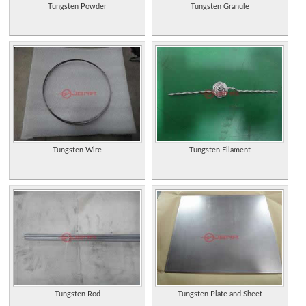
Tungsten Powder
Tungsten Granule
Tungsten Wire
Tungsten Filament
Tungsten Rod
Tungsten Plate and Sheet