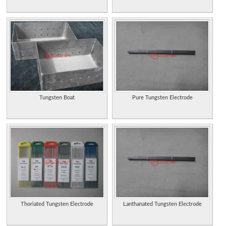
Tungsten Boat
Pure Tungsten Electrode
Thoriated Tungsten Electrode
Lanthanated Tungsten Electrode