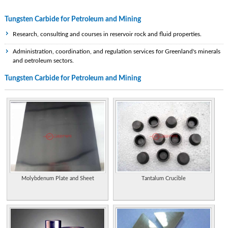
Tungsten Carbide for Petroleum and Mining
Research, consulting and courses in reservoir rock and fluid properties.
Administration, coordination, and regulation services for Greenland's minerals
and petroleum sectors.
Tungsten Carbide for Petroleum and Mining
Geophysical contractor providing gravity and magnetic services and products to
the international oil and mining industry. Offices in Leeds and Houston.
A Statutory Corporation, under the Ministry of Mining and Energy with the
exclusive right to explore for oil, to develop Jamaica's petroleum resources and
to enter all stages of the island's petroleum industry.
An association that collectively represents the interests of the mining and
petroleum industry.
The Mining and Minerals Division of the Ministry of Energy, Mines and
Petroleum Resources of British Columbia manages the province's substantial
Molybdenum Plate and Sheet
Tantalum Crucible
mineral resources, encourages their development and ensures that all mining
activities respect the safety of workers, the public and the environment.
Technical society of professionals in the minerals, metals, materials and energy
industries. Organization information, upcoming events, information about