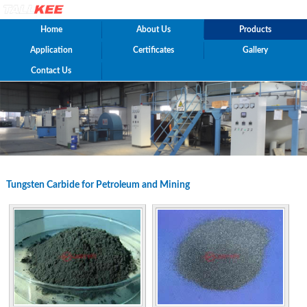
Home
About Us
Products
Application
Certificates
Gallery
Contact Us
Tungsten Carbide for Petroleum and Mining