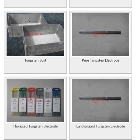
Tungsten Boat
Pure Tungsten Electrode
Thoriated Tungsten Electrode
Lanthanated Tungsten Electrode