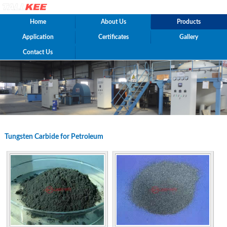
Home
About Us
Products
Application
Certificates
Gallery
Contact Us
Tungsten Carbide for Petroleum