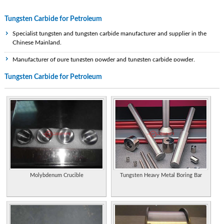
Tungsten Carbide for Petroleum
Specialist tungsten and tungsten carbide manufacturer and supplier in the
Chinese Mainland.
Manufacturer of pure tungsten powder and tungsten carbide powder.
Tungsten Carbide for Petroleum
Manufacturer of tungsten carbide and supplier of preformed carbide wear parts.
Supplier of tungsten carbide wedding bands for men. Styles include items that
are textured, round, flat or grooved.
Specializes in tungsten carbide rings and bands for men and women. Ability to
shop by style, width, or design.
Manufactures sintered tungsten carbide components for wear, cutting, and meta
forming operations. Properties of various metal powder mixes available for
diamond tool applications, hot press machines, and various other applications.
Molybdenum Crucible
Tungsten Heavy Metal Boring Bar
Manufacturers of tungsten carbide wires, bars, and tube drawing dies.
USA. Manufacturers of tooling for various industries specializing in tungsten
carbide, technical ceramics and tool steels.
Performs the industrial recycling process of tungsten carbide scrap and grinding