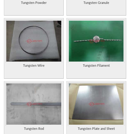
Tungsten Powder
Tungsten Granule
Tungsten Wire
Tungsten Filament
Tungsten Rod
Tungsten Plate and Sheet