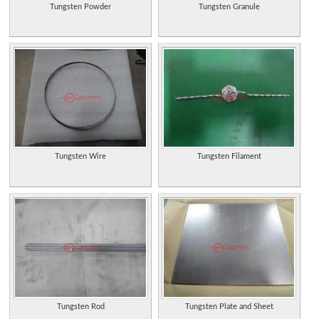
Tungsten Powder
Tungsten Granule
Tungsten Wire
Tungsten Filament
Tungsten Rod
Tungsten Plate and Sheet