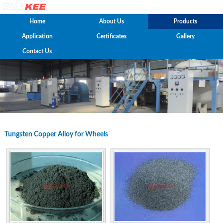
Home
About Us
Products
Application
Certificates
Gallery
Contact Us
Tungsten Copper Alloy for Wheels