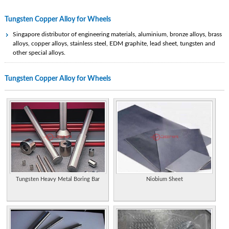
Tungsten Copper Alloy for Wheels
Singapore distributor of engineering materials, aluminium, bronze alloys, brass
alloys, copper alloys, stainless steel, EDM graphite, lead sheet, tungsten and
other special alloys.
Specialist tungsten and tungsten carbide manufacturer and supplier in the
Tungsten Copper Alloy for Wheels
Chinese Mainland.
Produces high performance engineered materials, alloys and ceramic substrates
containing beryllium, bronze, copper and tungsten. Includes technical data.
Metal injection molding fabrication and manufacturing services. Variety of metal
alloys including stainless steel, copper, steels, molybdenum, tool steels, tungsten
Special alloys.
Supplies silver and copper brazing alloys for tungsten carbide tipped tools.
Produces high performance engineered materials, alloys and ceramic substrates
Tungsten Heavy Metal Boring Bar
Niobium Sheet
containing beryllium, bronze, copper and tungsten. Includes technical data.
Germany. Produces range of round and rectangular bars, bushings, tubes, rings,
discs, shaped parts, and rectangular EDM blanks. Available in high density alloys
and tungsten carbide/copper/molybdenum qualities.