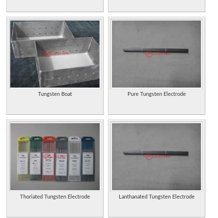
Tungsten Boat
Pure Tungsten Electrode
Thoriated Tungsten Electrode
Lanthanated Tungsten Electrode