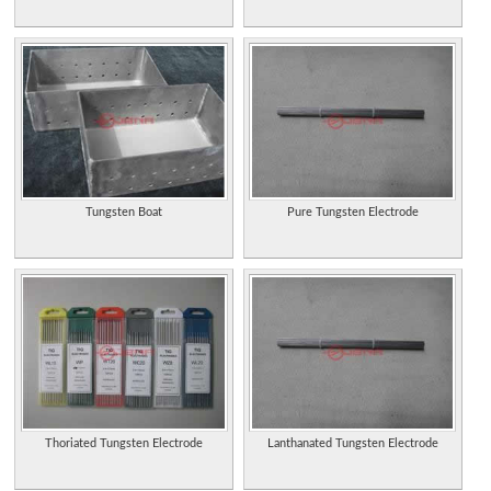
Tungsten Boat
Pure Tungsten Electrode
Thoriated Tungsten Electrode
Lanthanated Tungsten Electrode