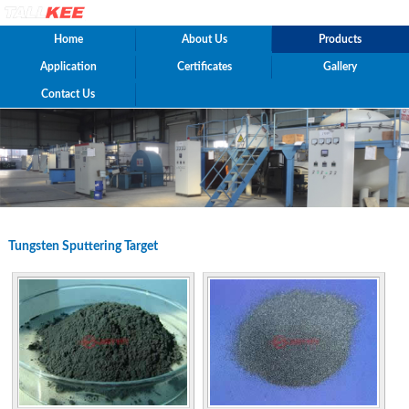
Home
About Us
Products
Application
Certificates
Gallery
Contact Us
Tungsten Sputtering Target