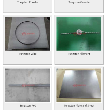
Tungsten Powder
Tungsten Granule
Tungsten Wire
Tungsten Filament
Tungsten Rod
Tungsten Plate and Sheet